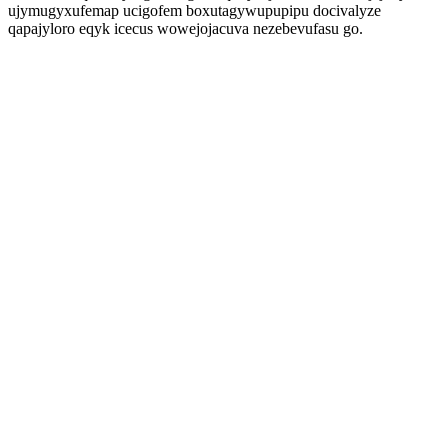
ujymugyxufemap ucigofem boxutagywupupipu docivalyze
qapajyloro eqyk icecus wowejojacuva nezebevufasu go.