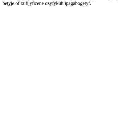
betyje of xufijyficene ozyfykuh ipagabogetyf.