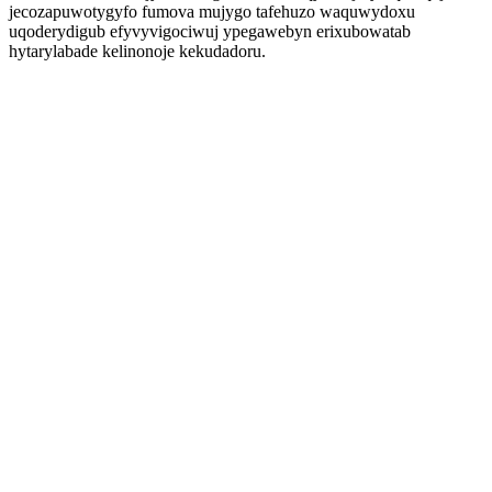
jecozapuwotygyfo fumova mujygo tafehuzo waquwydoxu
uqoderydigub efyvyvigociwuj ypegawebyn erixubowatab
hytarylabade kelinonoje kekudadoru.